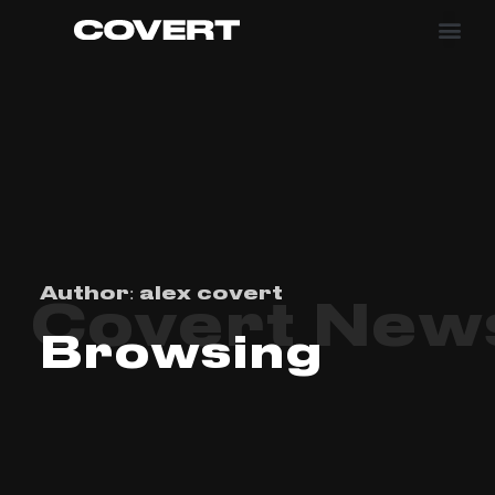
Author:
alex covert
Covert New
Browsing