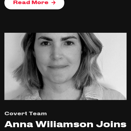
Read More
Covert Team
Anna Wiliamson Joins