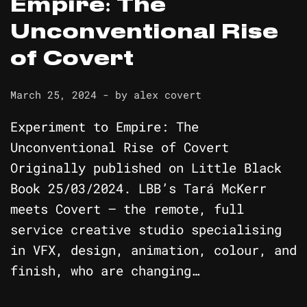
Empire: The
Unconventional Rise
of Covert
March 25, 2024
- by
alex covert
Experiment to Empire: The
Unconventional Rise of Covert
Originally published on Little Black
Book 25/03/2024. LBB’s Tará McKerr
meets Covert – the remote, full
service creative studio specialising
in VFX, design, animation, colour, and
finish, who are changing…