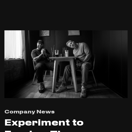
Company News
Experiment to