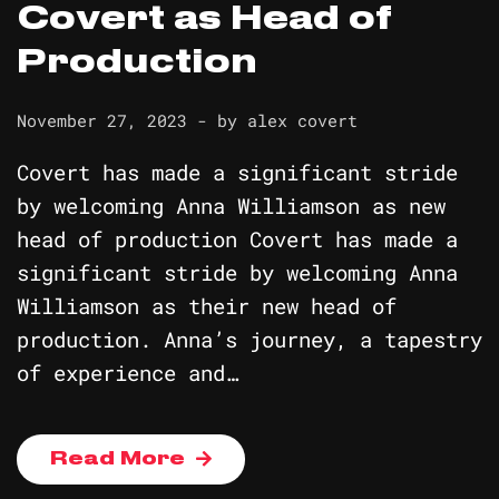
Covert as Head of
Production
November 27, 2023
- by
alex covert
Covert has made a significant stride
by welcoming Anna Williamson as new
head of production Covert has made a
significant stride by welcoming Anna
Williamson as their new head of
production. Anna’s journey, a tapestry
of experience and…
Read More