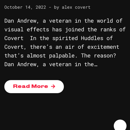
October 14, 2022
- by
alex covert
Dan Andrew, a veteran in the world of
visual effects has joined the ranks of
Covert In the spirited Huddles of
Covert, there’s an air of excitement
that’s almost palpable. The reason?
Dan Andrew, a veteran in the…
Read More