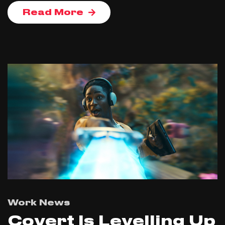
Read More
Work News
Covert Is Levelling Up