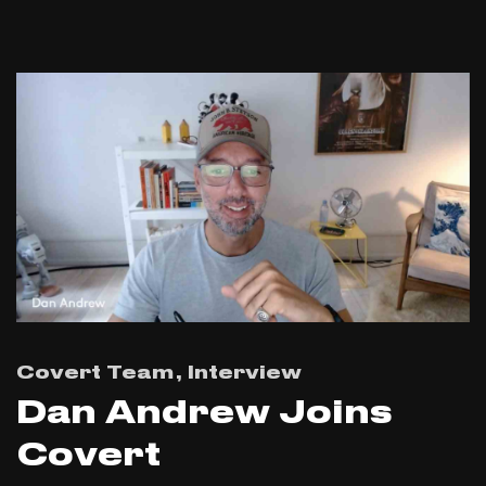
Covert Team
Interview
Dan Andrew Joins
Covert