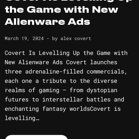
the Game with New
Alienware Ads
March 19, 2024
- by
alex covert
Covert Is Levelling Up the Game with
New Alienware Ads Covert launches
three adrenaline-filled commercials,
each one a tribute to the diverse
realms of gaming – from dystopian
futures to interstellar battles and
enchanting fantasy worldsCovert is
levelling…