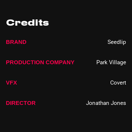
Credits
Seedlip
BRAND
Park Village
PRODUCTION COMPANY
Covert
VFX
Jonathan Jones
DIRECTOR