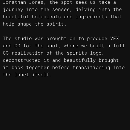
Jonathan Jones, the spot sees us take a
journey into the senses, delving into the
beautiful botanicals and ingredients that
help shape the spirit.
The studio was brought on to produce VFX
and CG for the spot, where we built a full
CG realisation of the spirits logo,
deconstructed it and beautifully brought
it back together before transitioning into
the label itself.