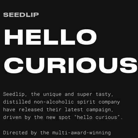
SEEDLIP
HELLO
CURIOU
Seedlip, the unique and super tasty,
distilled non-alcoholic spirit company
have released their latest campaign,
driven by the new spot “hello curious”.
Directed by the multi-award-winning