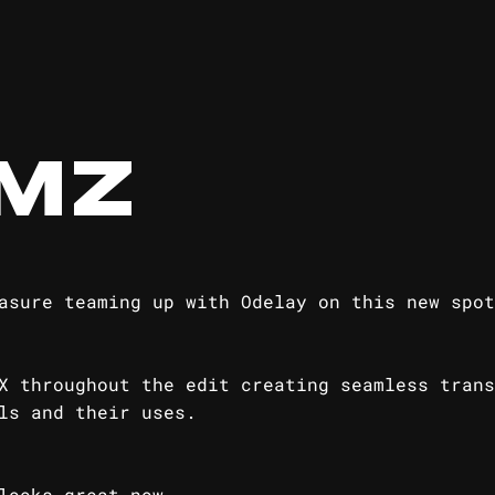
MZ
asure teaming up with Odelay on this new spot
X throughout the edit creating seamless trans
ls and their uses.
looks great now...