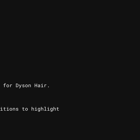
 for Dyson Hair.
itions to highlight