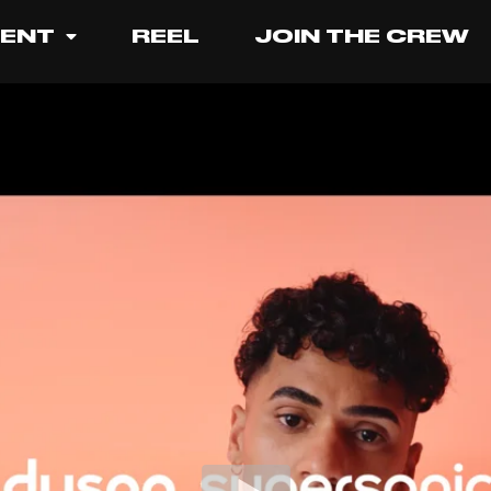
LENT
REEL
JOIN THE CREW