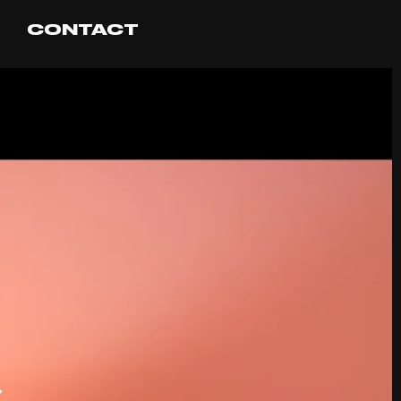
CONTACT