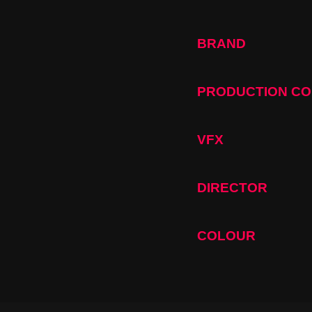
BRAND
PRODUCTION C
VFX
DIRECTOR
COLOUR