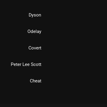
Dyson
Odelay
Covert
Peter Lee Scott
Cheat