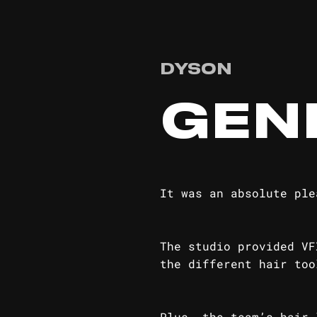
DYSON
GEN
It was an absolute ple
The studio provided VF
the different hair too
Plus, the team’s hair 