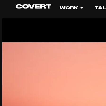
WORK
TA