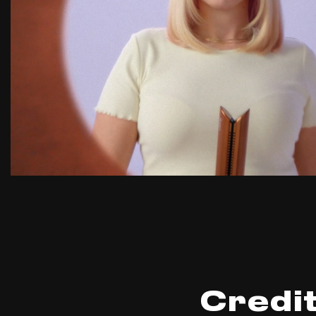
Credi