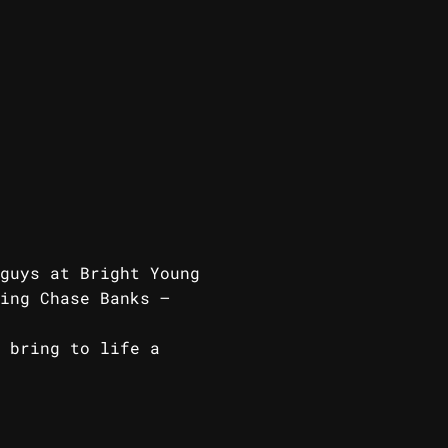
guys at Bright Young
ing Chase Banks –
 Card.
 bring to life a