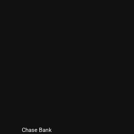
Chase Bank