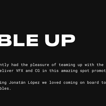
BLE UP
ntly had the pleasure of teaming up with the 
eliver VFX and CG in this amazing spot promot
ire Reserve
ng Jonatán López we loved coming on board to
bles.