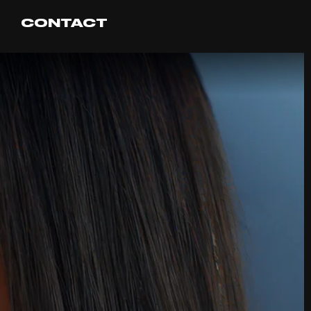
CONTACT