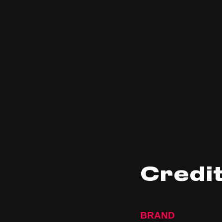
Credi
BRAND