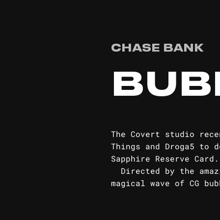
CHASE BANK
BUB
The Covert studio rece
Things and Droga5 to d
Sapph
Directed by the amazi
magical wave of CG bub