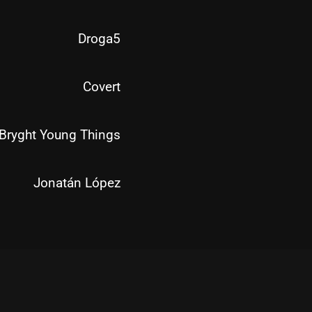
Droga5
Covert
Bryght Young Things
Jonatán López