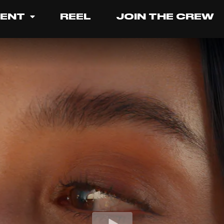
LENT
REEL
JOIN THE CREW