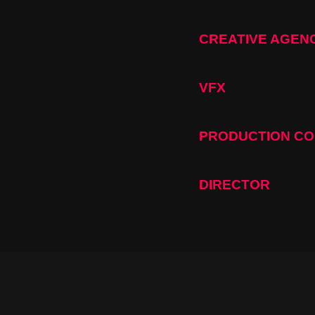
CREATIVE AGEN
VFX
PRODUCTION C
DIRECTOR