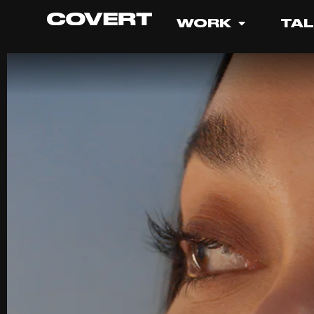
WORK
TA