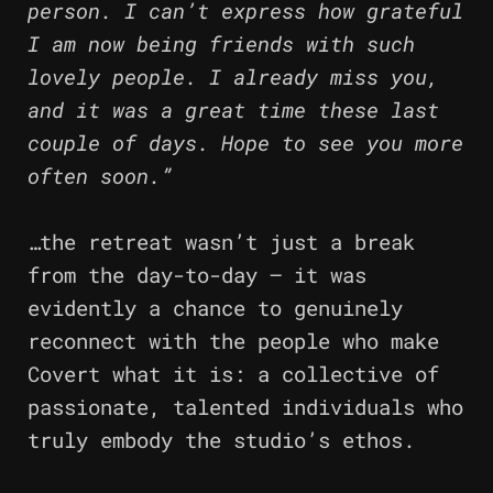
person. I can’t express how grateful
I am now being friends with such
lovely people. I already miss you,
and it was a great time these last
couple of days. Hope to see you more
often soon.”
…the retreat wasn’t just a break
from the day-to-day – it was
evidently a chance to genuinely
reconnect with the people who make
Covert what it is: a collective of
passionate, talented individuals who
truly embody the studio’s ethos.