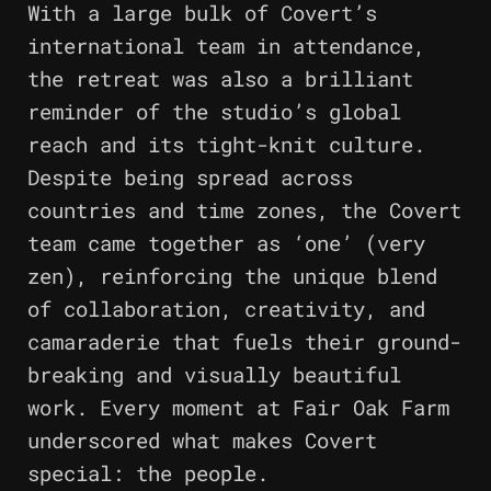
With a large bulk of Covert’s
international team in attendance,
the retreat was also a brilliant
reminder of the studio’s global
reach and its tight-knit culture.
Despite being spread across
countries and time zones, the Covert
team came together as ‘one’ (very
zen), reinforcing the unique blend
of collaboration, creativity, and
camaraderie that fuels their ground-
breaking and visually beautiful
work. Every moment at Fair Oak Farm
underscored what makes Covert
special: the people.