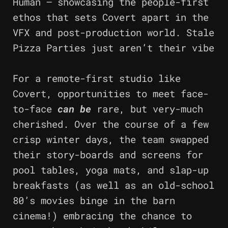
Human – showcasing the people-first
ethos that sets Covert apart in the
VFX and post-production world. Stale
Pizza Parties just aren’t their vibe
For a remote-first studio like
Covert, opportunities to meet face-
to-face
can be
rare, but very-much
cherished. Over the course of a few
crisp winter days, the team swapped
their story-boards and screens for
pool tables, yoga mats, and slap-up
breakfasts (as well as an old-school
80’s movies binge in the barn
cinema!) embracing the chance to