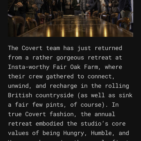
The Covert team has just returned
from a rather gorgeous retreat at
Insta-worthy Fair Oak Farm, where
their crew gathered to connect,
unwind, and recharge in the rolling
British countryside (as well as sink
a fair few pints, of course). In
true Covert fashion, the annual
retreat embodied the studio’s core
values of being Hungry, Humble, and