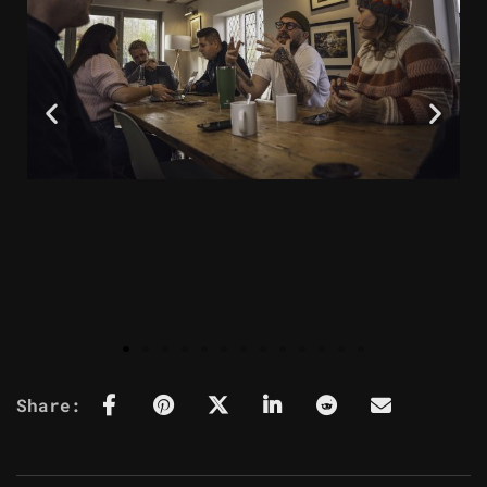
Share: