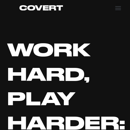
WORK
HARD,
PLAY
HARDER: