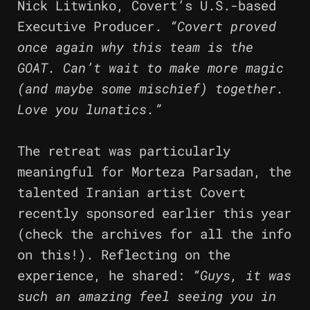
Nick Litwinko, Covert’s U.S.-based
Executive Producer.
“Covert proved
once again why this team is the
GOAT. Can’t wait to make more magic
(and maybe some mischief) together.
Love you lunatics.”
The retreat was particularly
meaningful for Morteza Parsadan, the
talented Iranian artist Covert
recently sponsored earlier this year
(check the archives for all the info
on this!). Reflecting on the
experience, he shared:
“Guys, it was
such an amazing feel seeing you in