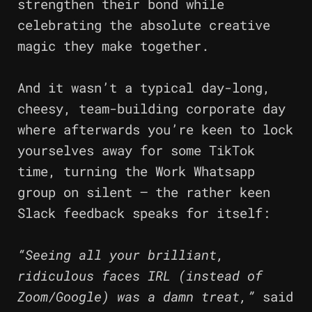
strengthen their bond while
celebrating the absolute creative
magic they make together.
And it wasn’t a typical day-long,
cheesy, team-building corporate day
where afterwards you’re keen to lock
yourselves away for some TikTok
time, turning the Work Whatsapp
group on silent – the rather keen
Slack feedback speaks for itself:
“Seeing all your brilliant,
ridiculous faces IRL (instead of
Zoom/Google) was a damn treat,”
said