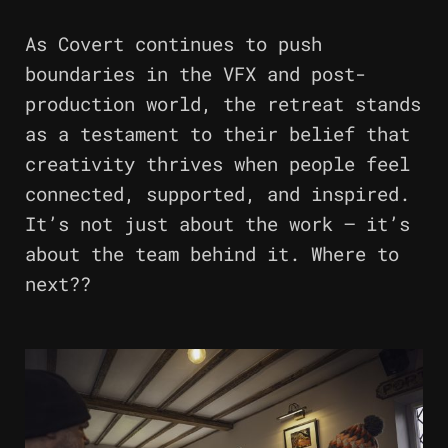
As Covert continues to push
boundaries in the VFX and post-
production world, the retreat stands
as a testament to their belief that
creativity thrives when people feel
connected, supported, and inspired.
It’s not just about the work – it’s
about the team behind it. Where to
next??