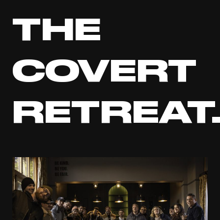
THE
COVERT
RETREAT