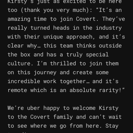
Kirsty’s just as excited to be here
too (thank you very much): “It’s an
amazing time to join Covert. They’ve
really turned heads in the industry
with their unique approach, and it’s
clear why… this team thinks outside
the box and has a truly special
culture. I’m thrilled to join them
on this journey and create some
incredible work together… and it’s
remote which is an absolute rarity!”
We’re uber happy to welcome Kirsty
to the Covert family and can’t wait
to see where we go from here. Stay