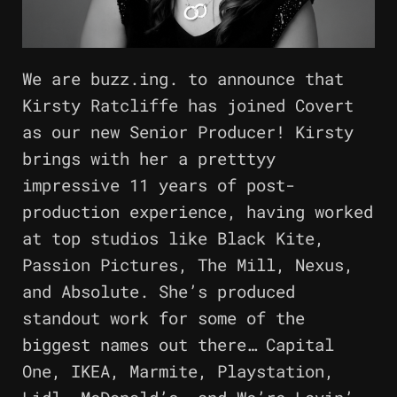
We are buzz.ing. to announce that
Kirsty Ratcliffe has joined Covert
as our new Senior Producer! Kirsty
brings with her a pretttyy
impressive 11 years of post-
production experience, having worked
at top studios like Black Kite,
Passion Pictures, The Mill, Nexus,
and Absolute. She’s produced
standout work for some of the
biggest names out there… Capital
One, IKEA, Marmite, Playstation,