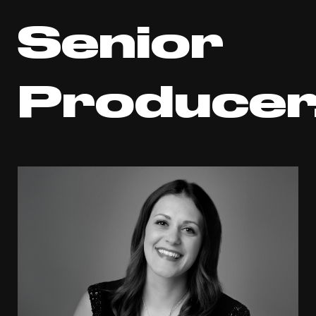
Senior
Producer