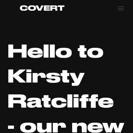
Hello to
Kirsty
Ratcliffe
- our new