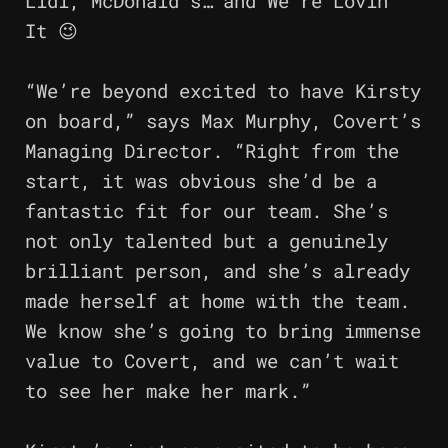
Lidl, McDonald’s… and We’re Lovin’
It 😉
“We’re beyond excited to have Kirsty
on board,” says Max Murphy, Covert’s
Managing Director. “Right from the
start, it was obvious she’d be a
fantastic fit for our team. She’s
not only talented but a genuinely
brilliant person, and she’s already
made herself at home with the team.
We know she’s going to bring immense
value to Covert, and we can’t wait
to see her make her mark.”