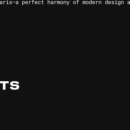
aris—a perfect harmony of modern design 
ITS