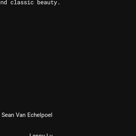
and classic beauty.
Sean Van Echelpoel
Lenny Lu