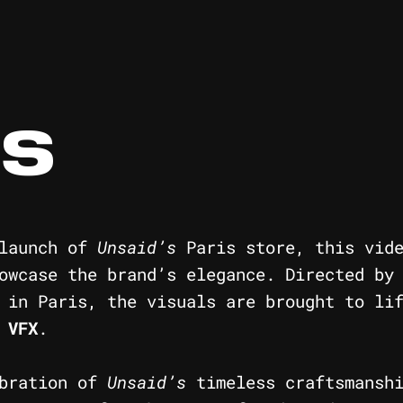
IS
 launch of
Unsaid’s
Paris store, this vide
howcase the brand’s elegance. Directed b
 in Paris, the visuals are brought to li
d
VFX
.
ebration of
Unsaid’s
timeless craftsmanshi