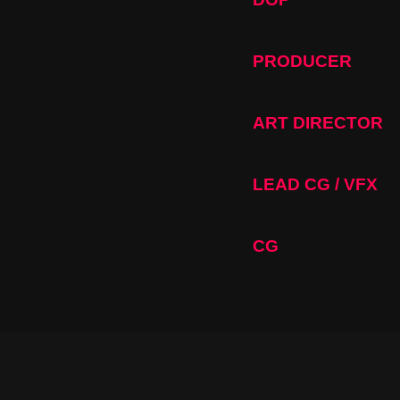
PRODUCER
ART DIRECTOR
LEAD CG / VFX
CG