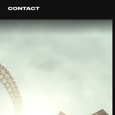
CONTACT