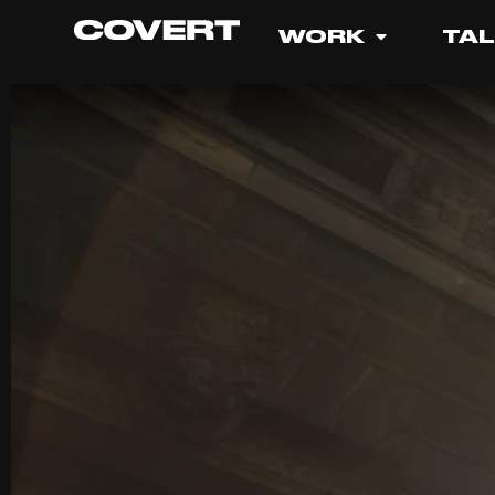
WORK
TA