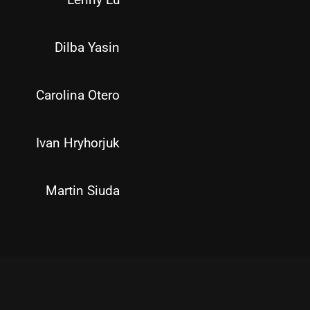
Dilba Yasin
Carolina Otero
Ivan Hryhorjuk
Martin Siuda