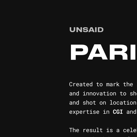
UNSAID
PAR
Created to mark the
and innovation to s
and shot on location
expertise in
CGI
an
The result is a cel