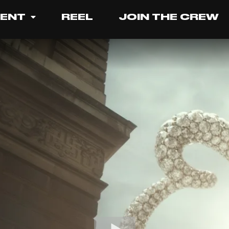
LENT
REEL
JOIN THE CREW