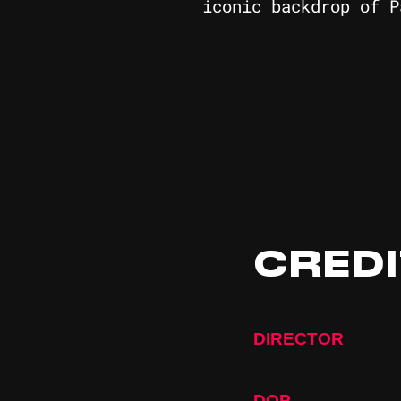
iconic backdrop of P
CRED
DIRECTOR
DOP