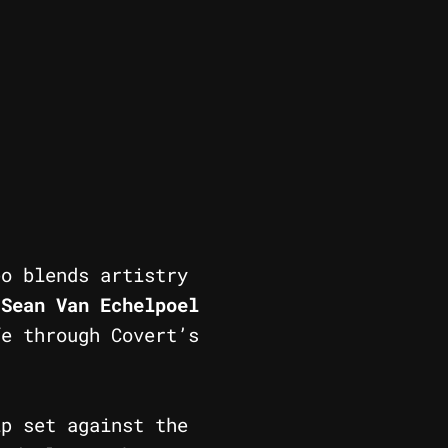
o blends artistry
y
Sean Van Echelpoel
fe through Covert’s
p set against the