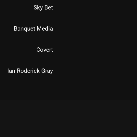
Sky Bet
Banquet Media
Covert
Ian Roderick Gray