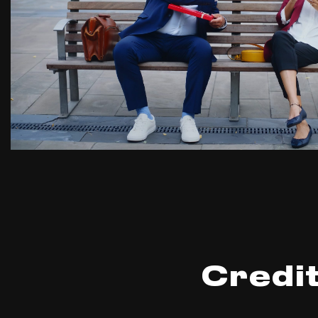
Credi