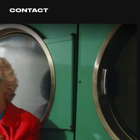
CONTACT