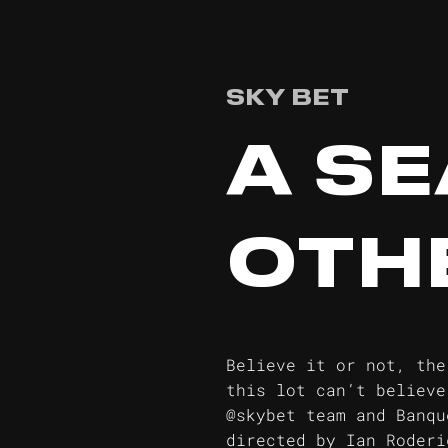
SKY BET
A SE
OTH
Believe it or not, the
this lot can’t believe
@skybet team and Banqu
directed by Ian Roderi