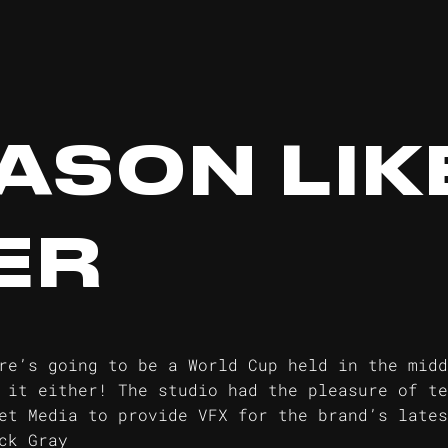
ASON LIK
ER
re’s going to be a World Cup held in the midd
 it either! The studio had the pleasure of te
et Media to provide VFX for the brand’s lates
ck Gray