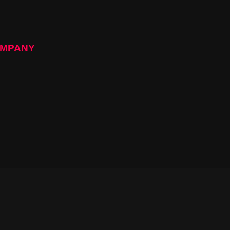
OMPANY