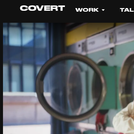
WORK
TA