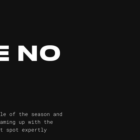
E NO
le of the season and
aming up with the
t spot expertly