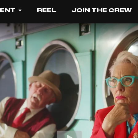
LENT
REEL
JOIN THE CREW