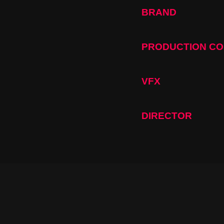
BRAND
PRODUCTION C
VFX
DIRECTOR