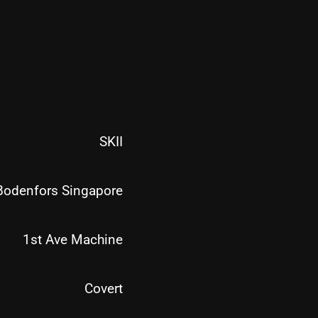
SKII
Bodenfors Singapore
1st Ave Machine
Covert