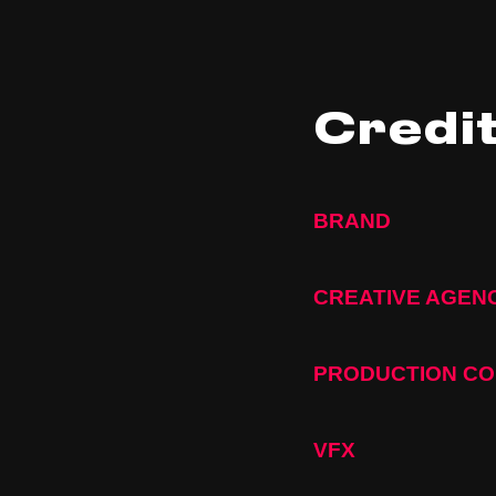
Credi
BRAND
CREATIVE AGEN
PRODUCTION C
VFX