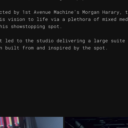
cted by 1st Avenue Machine’s Morgan Harary, t
is vision to life via a plethora of mixed med
his showstopping spot.
t led to the studio delivering a large suite 
n built from and inspired by the spot.