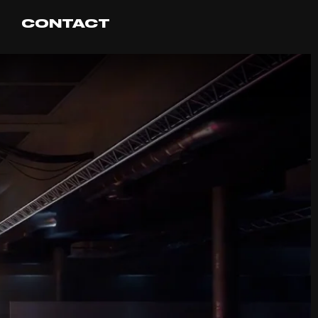
CONTACT