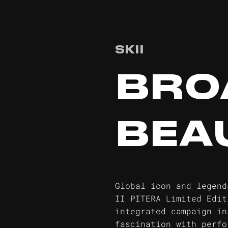
SKII
BRO
BEA
Global icon and legend
II PITERA Limited Edit
integrated campaign in
fascination with perfo