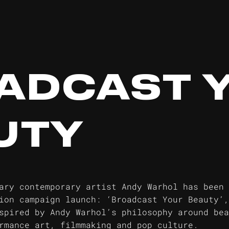
ADCAST 
UTY
ary contemporary artist Andy Warhol has been 
ion campaign launch: ‘Broadcast Your Beauty’,
spired by Andy Warhol’s philosophy around bea
rmance art, filmmaking and pop culture.