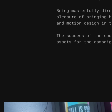
Being masterfully dire
pleasure of bringing h
and motion design in t
The success of the spo
assets for the campaig