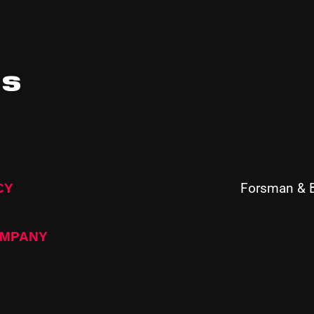
ts
Forsman & 
CY
OMPANY