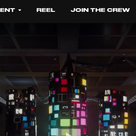
LENT
REEL
JOIN THE CREW