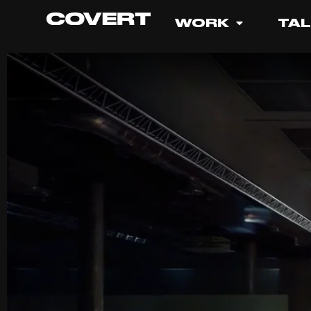
WORK
TA