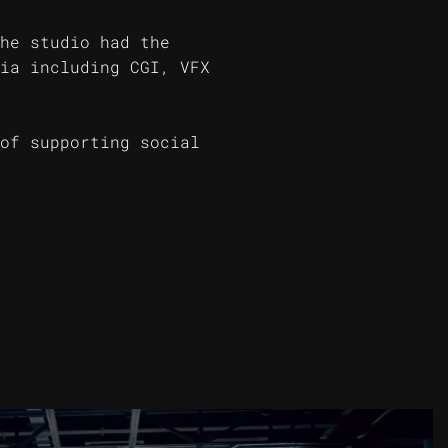
he studio had the
ia including CGI, VFX
of supporting social