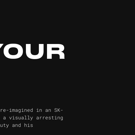
YOUR
re-imagined in an SK-
 a visually arresting
uty and his