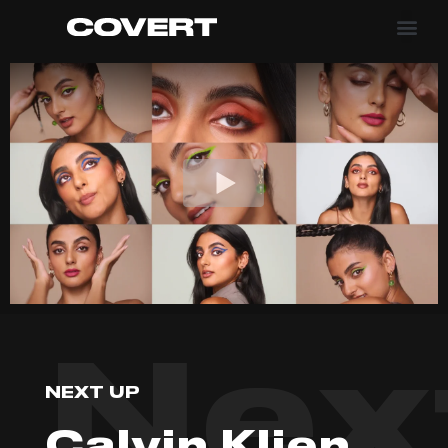
Nex
NEXT UP
Calvin Klien