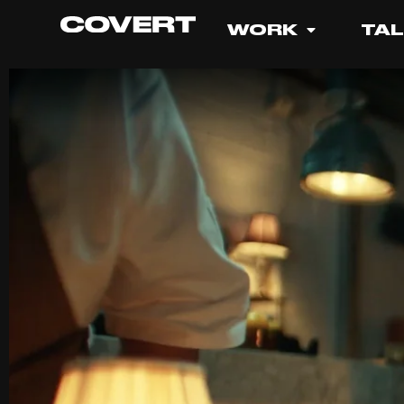
WORK
TA