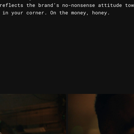
reflects the brand’s no-nonsense attitude tow
 in your corner. On the money, honey.