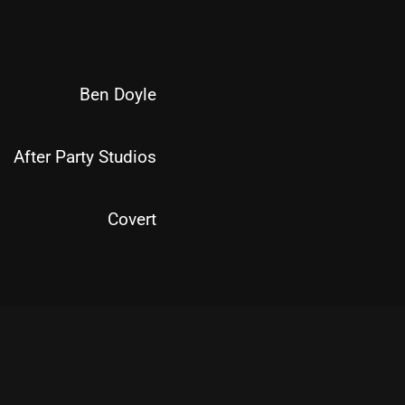
Ben Doyle
After Party Studios
Covert