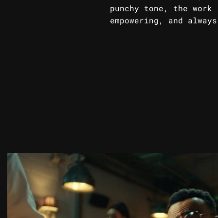
punchy tone, the work 
empowering, and always