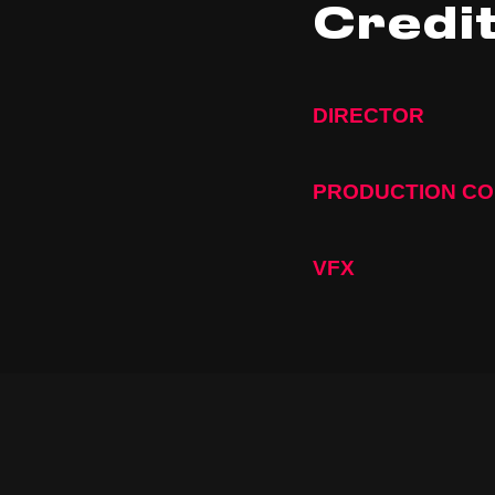
Credi
DIRECTOR
PRODUCTION C
VFX