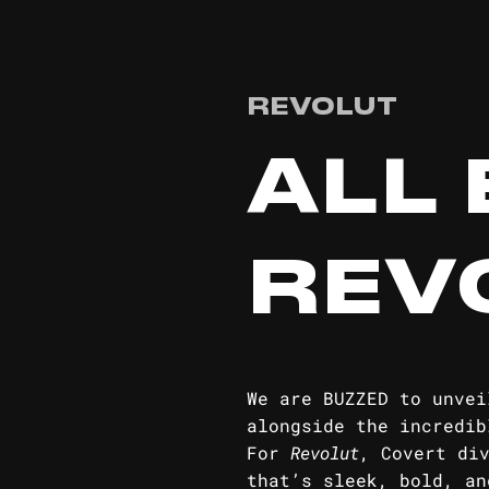
REVOLUT
ALL 
REV
We are BUZZED to unvei
alongside the incredib
For
Revolut
, Covert di
that’s sleek, bold, an