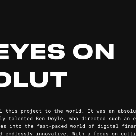
EYES ON
OLUT
l this project to the world. It was an absolu
ly talented Ben Doyle, who directed such an e
ves into the fast-paced world of digital fina
d endlessly innovative. With a focus on cutti