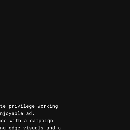
te privilege working
njoyable ad.
nce with a campaign
ng-edge visuals and a