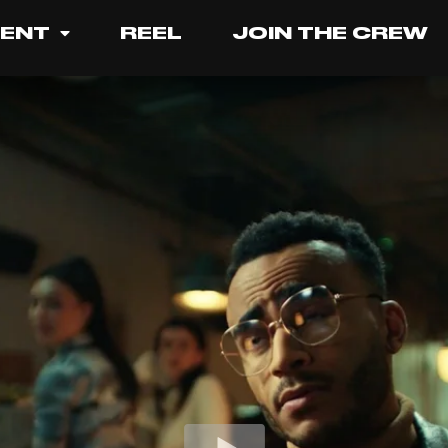
LENT
REEL
JOIN THE CREW