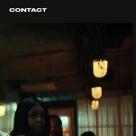
CONTACT