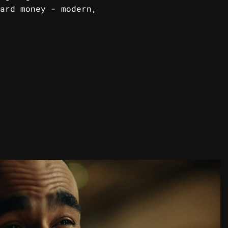
ard money - modern,