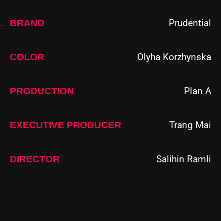
Prudential
BRAND
Olyha Korzhynska
COLOR
Plan A
PRODUCTION
Trang Mai
EXECUTIVE PRODUCER
Salihin Ramli
DIRECTOR