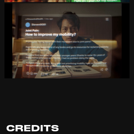
CREDITS