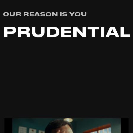
OUR REASON IS YOU
PRUDENTIAL