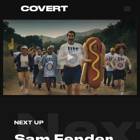
Nex
NEXT UP
Sam Fender