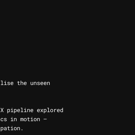
lise the unseen
FX pipeline explored
ics in motion —
ipation.