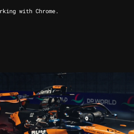
rking with Chrome.