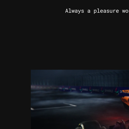
Always a pleasure wo