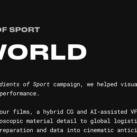
OF SPORT
WORLD
dients of Sport
campaign, we helped visua
performance.
our films, a hybrid CG and AI-assisted V
oscopic material detail to global logist
reparation and data into cinematic antic