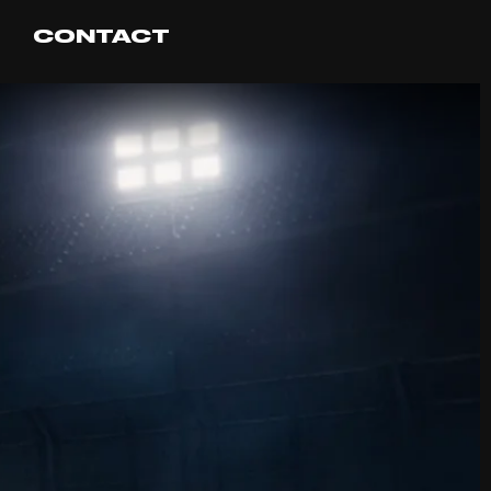
CONTACT