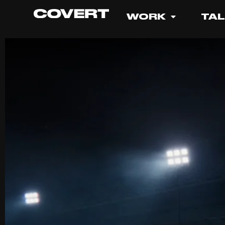
WORK
TA