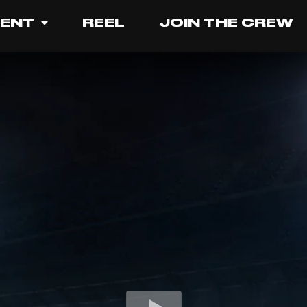
LENT
REEL
JOIN THE CREW