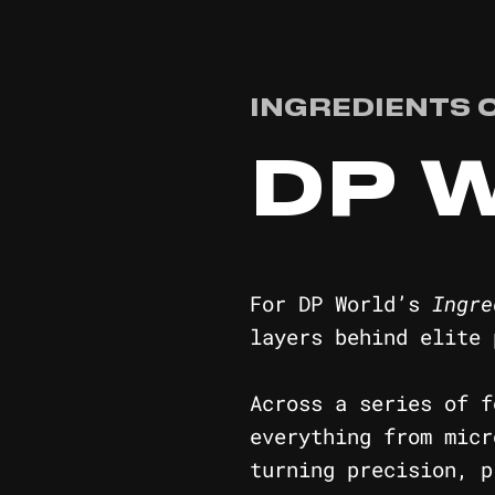
INGREDIENTS 
DP 
For DP World’s
Ingre
layers behind elite 
Across a series of f
everything from micr
turning precision, p