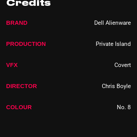
Credits
Dell Alienware
BRAND
Private Island
PRODUCTION
Covert
VFX
Chris Boyle
DIRECTOR
No. 8
COLOUR