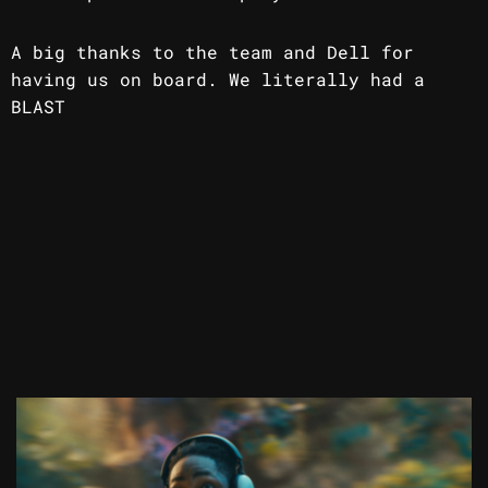
A big thanks to the team and Dell for
having us on board. We literally had a
BLAST