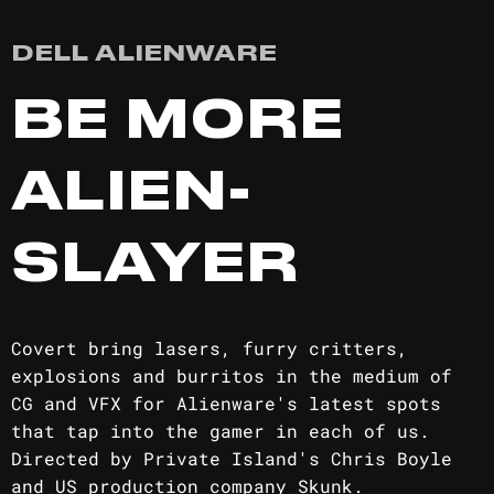
DELL ALIENWARE
BE MORE
ALIEN-
SLAYER
Covert bring lasers, furry critters,
explosions and burritos in the medium of
CG and VFX for Alienware's latest spots
that tap into the gamer in each of us.
Directed by Private Island's Chris Boyle
and US production company Skunk.