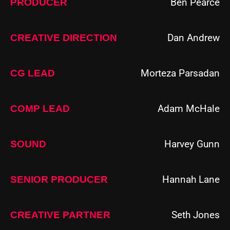
Ben Pearce
PRODUCER
Dan Andrew
CREATIVE DIRECTION
Morteza Parsadan
CG LEAD
Adam McHale
COMP LEAD
Harvey Gunn
SOUND
Hannah Lane
SENIOR PRODUCER
Seth Jones
CREATIVE PARTNER