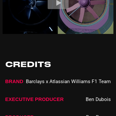
CREDITS
Barclays x Atlassian Williams F1 Team
BRAND
Ben Dubois
EXECUTIVE PRODUCER