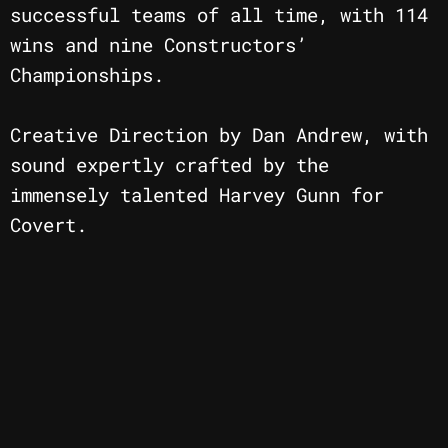
successful teams of all time, with 114
wins and nine Constructors’
Championships.
Creative Direction by Dan Andrew, with
sound expertly crafted by the
immensely talented Harvey Gunn for
Covert.