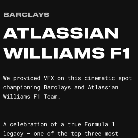
BARCLAYS
ATLASSIAN
WILLIAMS F1
We provided VFX on this cinematic spot
championing Barclays and Atlassian
Williams F1 Team.
A celebration of a true Formula 1
legacy — one of the top three most