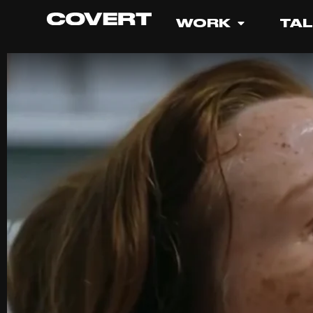
WORK
TA