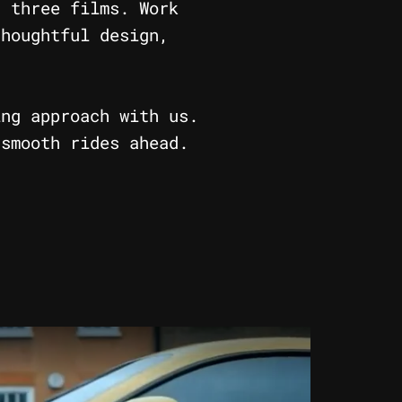
s three films. Work
thoughtful design,
ing approach with us.
 smooth rides ahead.