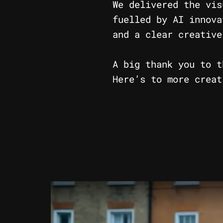
We delivered the vis
fuelled by AI innova
and a clear creative
A big thank you to t
Here’s to more creat