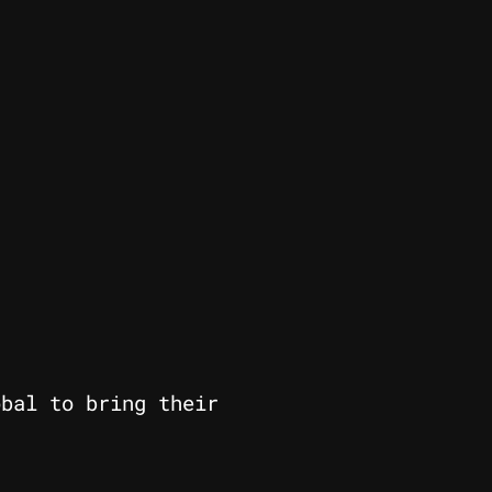
obal to bring their