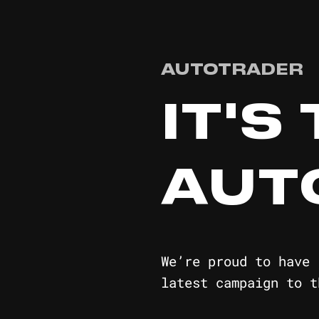
AUTOTRADER
IT'S
AUT
We’re proud to have 
latest campaign to t