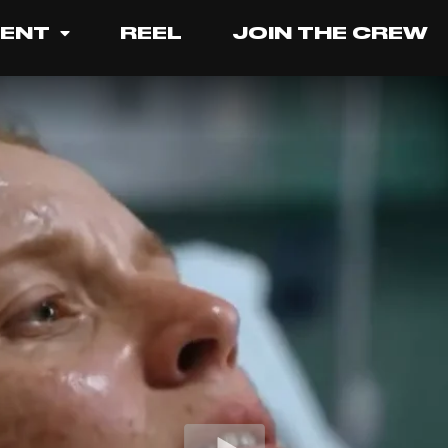
LENT
REEL
JOIN THE CREW