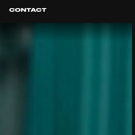
CONTACT