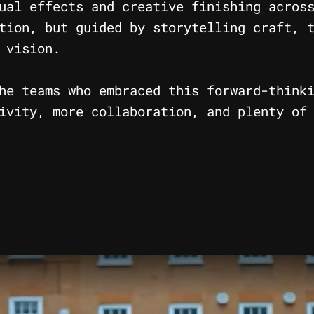
ual effects and creative finishing acros
tion, but guided by storytelling craft, 
 vision.
he teams who embraced this forward-think
ivity, more collaboration, and plenty of