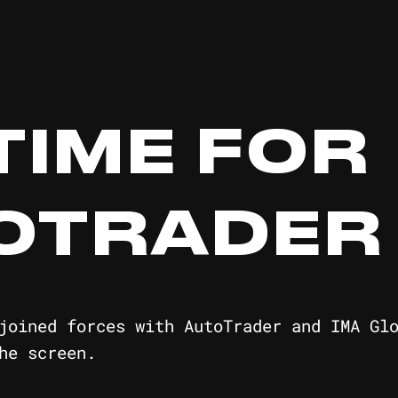
 TIME FOR
OTRADER
joined forces with AutoTrader and IMA Gl
he screen.