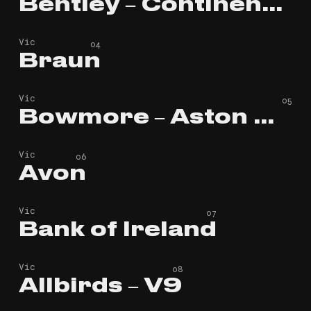
Bentley – Continental GT
Bentley – Continental GT
Vic
Braun
Braun
Vic
Bowmore – Aston Martin
Bowmore – Aston Martin
Vic
Avon
Avon
Vic
Bank of Ireland
Bank of Ireland
Vic
Allbirds – V9
Allbirds – V9