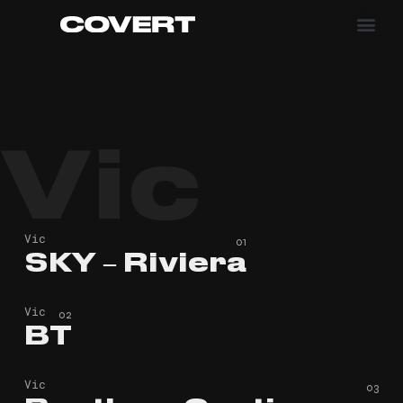
Vic
Vic
SKY – Riviera
SKY – Riviera
Vic
BT
BT
Vic