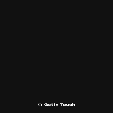
Get In Touch