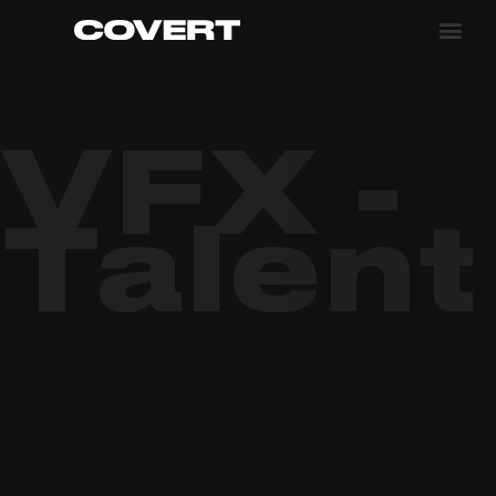
VFX -
Talent