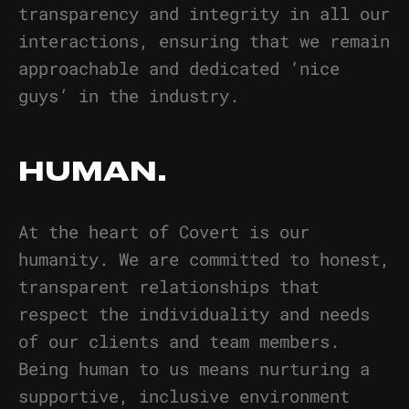
transparency and integrity in all our
interactions, ensuring that we remain
approachable and dedicated ‘nice
guys’ in the industry.
HUMAN.
At the heart of Covert is our
humanity. We are committed to honest,
transparent relationships that
respect the individuality and needs
of our clients and team members.
Being human to us means nurturing a
supportive, inclusive environment