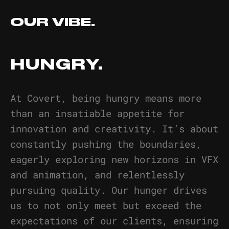
OUR VIBE.
HUNGRY.
At Covert, being hungry means more
than an insatiable appetite for
innovation and creativity. It’s about
constantly pushing the boundaries,
eagerly exploring new horizons in VFX
and animation, and relentlessly
pursuing quality. Our hunger drives
us to not only meet but exceed the
expectations of our clients, ensuring