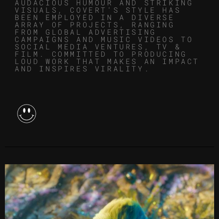
AUDACIOUS HUMOUR AND STRIKING
VISUALS, COVERT'S STYLE HAS
BEEN EMPLOYED IN A DIVERSE
ARRAY OF PROJECTS, RANGING
FROM GLOBAL ADVERTISING
CAMPAIGNS AND MUSIC VIDEOS TO
SOCIAL MEDIA VENTURES, TV &
FILM. COMMITTED TO PRODUCING
LOUD WORK THAT MAKES AN IMPACT
AND INSPIRES VIRALITY.