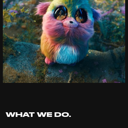
WHAT WE DO.