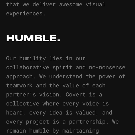
that we deliver awesome visual
experiences.
HUMBLE.
Our humility lies in our
collaborative spirit and no-nonsense
approach. We understand the power of
teamwork and the value of each
partner’s vision. Covert is a
collective where every voice is
heard, every idea is valued, and
every project is a partnership. We
remain humble by maintaining