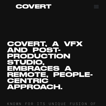
COVERT, A VFX
AND POST-
PRODUCTION
STUDIO,
EMBRACES A
REMOTE, PEOPLE-
CENTRIC
APPROACH.
KNOWN FOR ITS UNIQUE FUSION OF